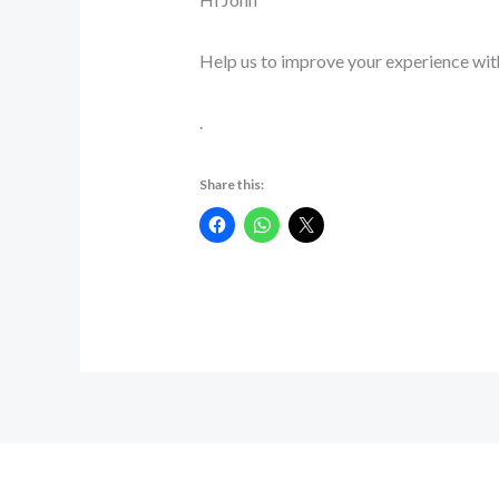
Help us to improve your experience wit
.
Share this: