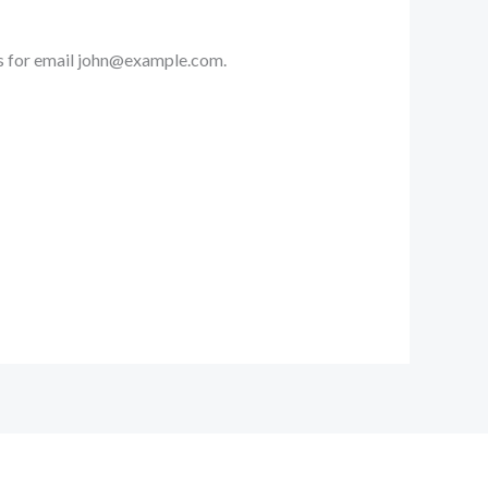
s for email
john@example.com
.