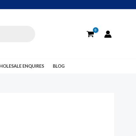
HOLESALE ENQUIRES
BLOG