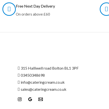
Free Next Day Delivery
On orders above £60
315 Halliwell road Bolton BL1 3PF
03450348698
info@
cateringcream.co.uk
sales@cateringcream.co.uk