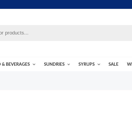
 & BEVERAGES
SUNDRIES
SYRUPS
SALE
W