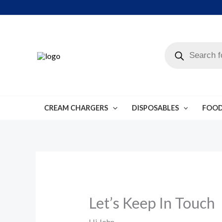
Skip
to
content
Products
search
CREAM CHARGERS
DISPOSABLES
FOOD
Let’s Keep In Touch
Hi
John