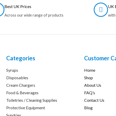
Best UK Prices
UK B
Across our wide range of products
with
Categories
Customer C
Syrups
Home
Disposables
Shop
Cream Chargers
About Us
Food & Beverages
FAQ’s
Toiletries / Cleaning Supplies
Contact Us
Protective Equipment
Blog
Sundries