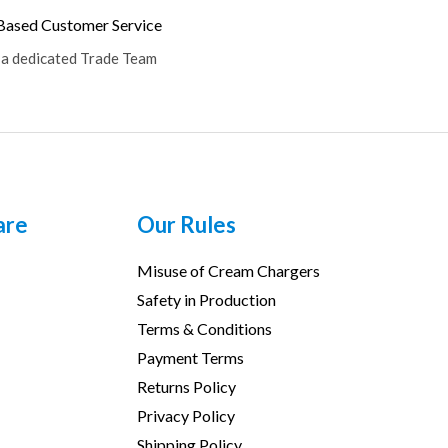
ased Customer Service
 a dedicated Trade Team
are
Our Rules
Misuse of Cream Chargers
Safety in Production
Terms & Conditions
Payment Terms
Returns Policy
Privacy Policy
Shipping Policy