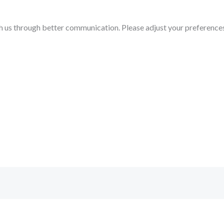
h us through better communication. Please adjust your preference