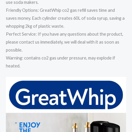
use soda makers.
Friendly Options: GreatWhip co2 gas refill saves time and
saves money. Each cylinder creates 60L of soda syrup, saving a
whopping 2kg of plastic waste.
Perfect Service: If you have any questions about the product,
please contact us immediately, we will deal with it as soon as
possible.
Warning: contains co2 gas under pressure, may explode if
heated.