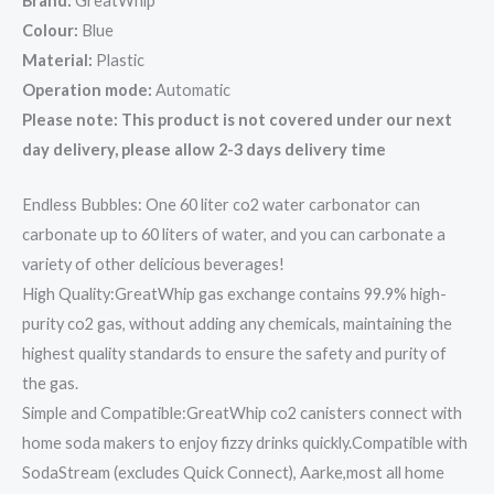
Brand:
GreatWhip
Colour:
Blue
Material:
Plastic
Operation mode:
Automatic
Please note: This product is not covered under our next
day delivery, please allow 2-3 days delivery time
Endless Bubbles: One 60 liter co2 water carbonator can
carbonate up to 60 liters of water, and you can carbonate a
variety of other delicious beverages!
High Quality:GreatWhip gas exchange contains 99.9% high-
purity co2 gas, without adding any chemicals, maintaining the
highest quality standards to ensure the safety and purity of
the gas.
Simple and Compatible:GreatWhip co2 canisters connect with
home soda makers to enjoy fizzy drinks quickly.Compatible with
SodaStream (excludes Quick Connect), Aarke,most all home