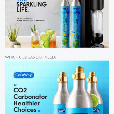
WHICH CO2 GAS DO I NEED?