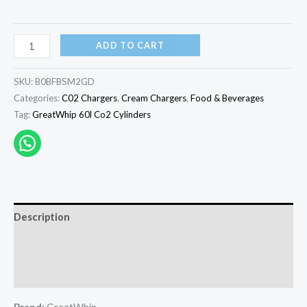
ADD TO CART
SKU:
B0BFBSM2GD
Categories:
C02 Chargers
,
Cream Chargers
,
Food & Beverages
Tag:
GreatWhip 60l Co2 Cylinders
Description
Additional information
Reviews (0)