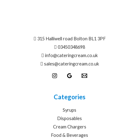
315 Halliwell road Bolton BL1 3PF
03450348698
info@
cateringcream.co.uk
sales@cateringcream.co.uk
Categories
Syrups
Disposables
Cream Chargers
Food & Beverages