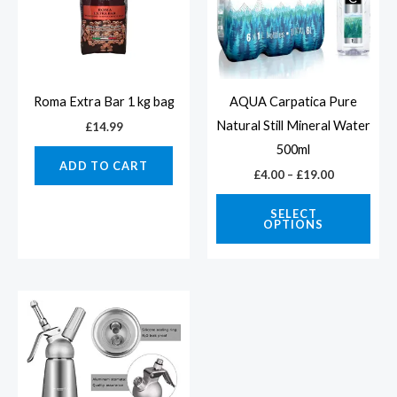
vari
The
opti
may
Roma Extra Bar 1 kg bag
AQUA Carpatica Pure
be
Natural Still Mineral Water
£
14.99
cho
500ml
ADD TO CART
on
£
4.00
–
£
19.00
the
SELECT
prod
OPTIONS
pag