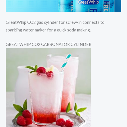
GreatWhip CO2 gas cylinder for screw-in connects to
sparkling water maker for a quick soda making.
GREATWHIP CO2 CARBONATOR CYLINDER