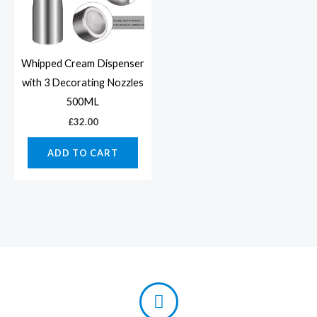
Whipped Cream Dispenser
with 3 Decorating Nozzles
500ML
£
32.00
ADD TO CART