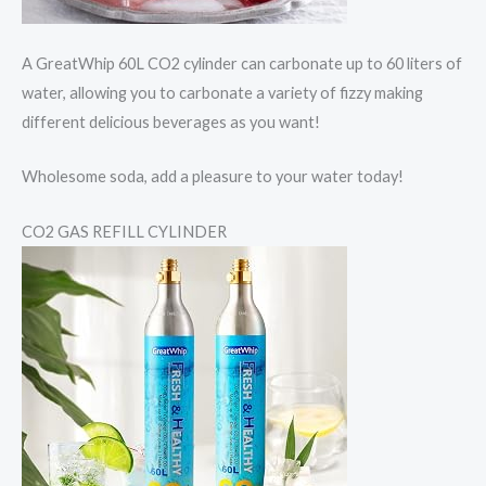
A GreatWhip 60L CO2 cylinder can carbonate up to 60 liters of
water, allowing you to carbonate a variety of fizzy making
different delicious beverages as you want!
Wholesome soda, add a pleasure to your water today!
CO2 GAS REFILL CYLINDER