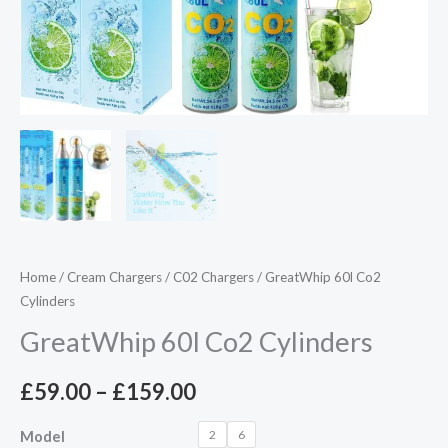
Home
/
Cream Chargers
/
C02 Chargers
/ GreatWhip 60l Co2
Cylinders
GreatWhip 60l Co2 Cylinders
£
59.00
–
£
159.00
2
6
Model