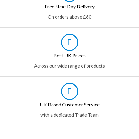
Free Next Day Delivery
On orders above £60
Best UK Prices
Across our wide range of products
UK Based Customer Service
with a dedicated Trade Team