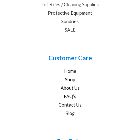
Toiletries / Cleaning Supplies
Protective Equipment
Sundries
SALE
Customer Care
Home
Shop
About Us
FAQ’s
Contact Us
Blog