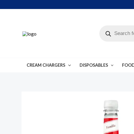
Skip
to
content
Products
search
CREAM CHARGERS
DISPOSABLES
FOOD