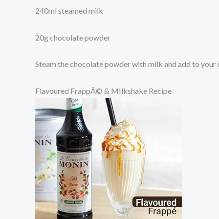
240ml steamed milk
20g chocolate powder
Steam the chocolate powder with milk and add to your
Flavoured FrappÃ© & MIlkshake Recipe