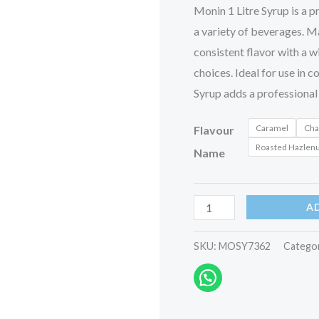
Monin 1 Litre Syrup is a p
a variety of beverages. Ma
consistent flavor with a w
choices. Ideal for use in 
Syrup adds a professional 
Caramel
Cha
Flavour
Roasted Hazlen
Name
A
SKU:
MOSY7362
Catego