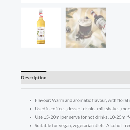
Description
Additional information
Reviews (0
Flavour: Warm and aromatic flavour, with floral 
Used in coffees, dessert drinks, milkshakes, mock
Use 15-20ml per serve for hot drinks, 10-25ml f
Suitable for vegan, vegetarian diets. Alcohol-fre