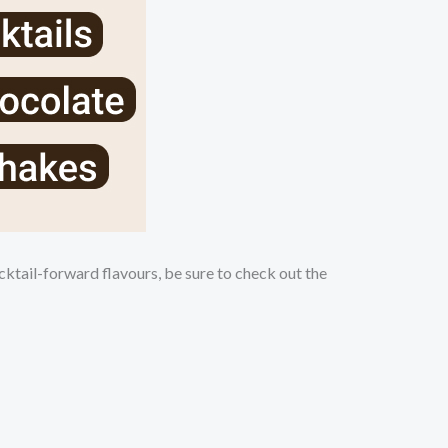
ktail-forward flavours, be sure to check out the