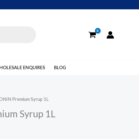
HOLESALE ENQUIRES
BLOG
ONIN Premium Syrup 1L
ium Syrup 1L