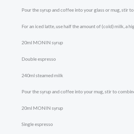
Pour the syrup and coffee into your glass or mug, stir 
For an iced latte, use half the amount of (cold) milk, a h
20ml MONIN syrup
Double espresso
240ml steamed milk
Pour the syrup and coffee into your mug, stir to combi
20ml MONIN syrup
Single espresso