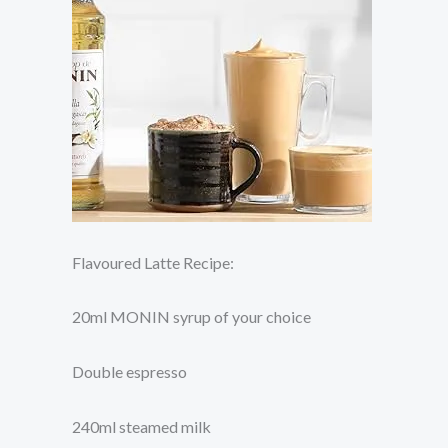
Flavoured Latte Recipe:
20ml MONIN syrup of your choice
Double espresso
240ml steamed milk