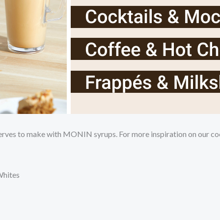
serves to make with MONIN syrups. For more inspiration on our coc
Whites