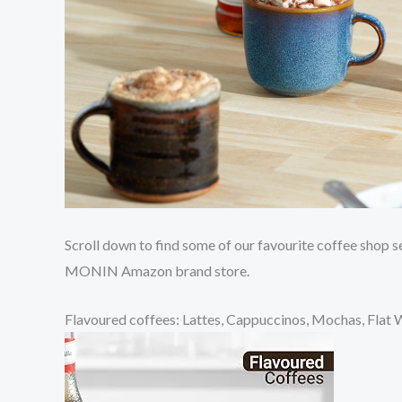
Scroll down to find some of our favourite coffee shop 
MONIN Amazon brand store.
Flavoured coffees: Lattes, Cappuccinos, Mochas, Flat 