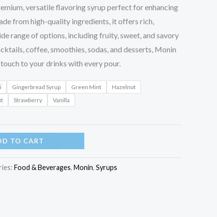
remium, versatile flavoring syrup perfect for enhancing
de from high-quality ingredients, it offers rich,
ide range of options, including fruity, sweet, and savory
cocktails, coffee, smoothies, sodas, and desserts, Monin
touch to your drinks with every pour.
i
Gingerbread Syrup
Green Mint
Hazelnut
ut
Strawberry
Vanilla
DD TO CART
ries:
Food & Beverages
,
Monin
,
Syrups