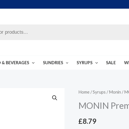
 & BEVERAGES
SUNDRIES
SYRUPS
SALE
W
MONIN
Home
/
Syrups
/
Monin
/ M
Premium
MONIN Prem
Syrup
1L
£
8.79
quantity