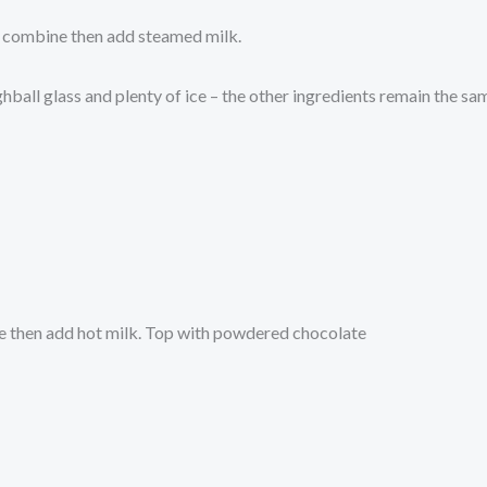
to combine then add steamed milk.
ighball glass and plenty of ice – the other ingredients remain the sa
ne then add hot milk. Top with powdered chocolate