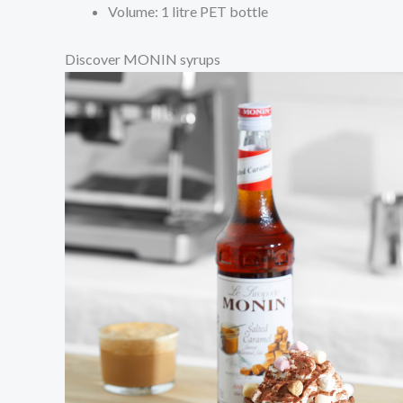
Volume: 1 litre PET bottle
Discover MONIN syrups