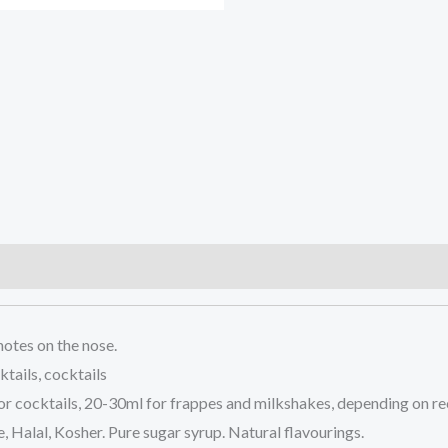
)
notes on the nose.
tails, cocktails
or cocktails, 20-30ml for frappes and milkshakes, depending on re
e, Halal, Kosher. Pure sugar syrup. Natural flavourings.