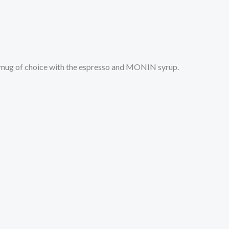
 mug of choice with the espresso and MONIN syrup.