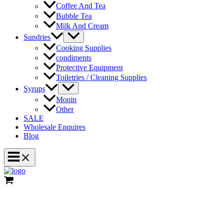
Coffee And Tea
Bubble Tea
Milk And Cream
Menu
Sundries
Toggle
Cooking Supplies
condiments
Protective Equipment
Toiletries / Cleaning Supplies
Menu
Syrups
Toggle
Monin
Other
SALE
Wholesale Enquires
Blog
Main
Menu