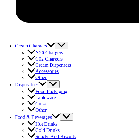
Menu
Cream Chargers
Toggle
N20 Chargers
C02 Chargers
Cream Dispensers
Accessories
Other
Menu
Disposables
Toggle
Food Packaging
Tableware
Cups
Other
Menu
Food & Beverages
Toggle
Hot Drinks
Cold Drinks
Snacks And Biscuits